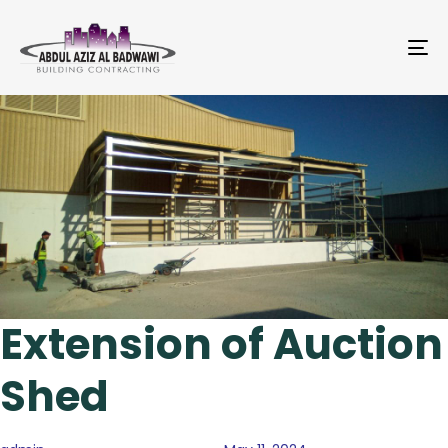
To
na
Author
Published
Published
on:
in:
Extension of Auction
Shed