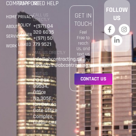
COMPANY
SUPPORT
NEED HELP
FOLLOW
GET IN
CALL US
HOME
PRIVACY
US
DIRECTLY
TOUCH
POLICY
+(971) 04
ABOUT
320 6035
Feel
CAREER
SERVICES
+(971) 50
Free to
reach
779 9521
LINKED
WORK
Us, and
IN
MAIL US DIRECTLY
text us
info@abcontracting.ae
for any
abdulaziz@abcontracting.ae
quaries
VISIT US
C
O
N
T
A
C
T
U
S
PO BOX :
89534,
Office
No.305E,
Ibn Batuta
Gate Office
Complex,
Dubai- UAE