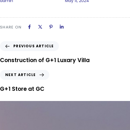
admin
May 11, 2024
SHARE ON
PREVIOUS ARTICLE
Construction of G+1 Luxary Villa
NEXT ARTICLE
G+1 Store at GC