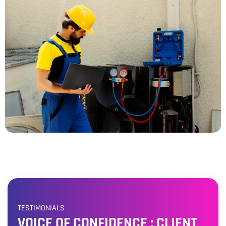
TESTIMONIALS
VOICE OF CONFIDENCE : CLIENT