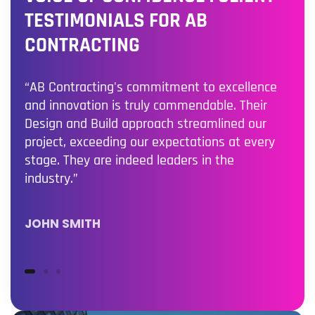
TESTIMONIALS FOR AB
CONTRACTING
“AB Contracting's commitment to excellence
and innovation is truly commendable. Their
Design and Build approach streamlined our
project, exceeding our expectations at every
stage. They are indeed leaders in the
industry.”
JOHN SMITH