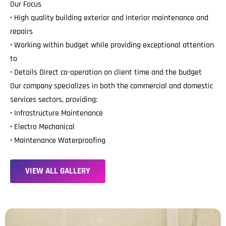
Our Focus
• High quality building exterior and interior maintenance and
repairs
• Working within budget while providing exceptional attention
to
• Details Direct co-operation on client time and the budget
Our company specializes in both the commercial and domestic
services sectors, providing:
• Infrastructure Maintenance
• Electro Mechanical
• Maintenance Waterproofing
V
I
E
W
A
L
L
G
A
L
L
E
R
Y