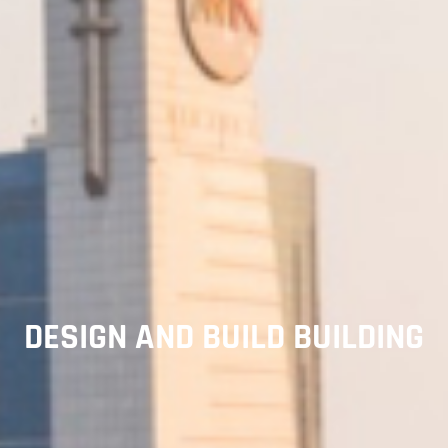
DESIGN AND BUILD BUILDING