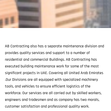
AB Contracting also has a separate maintenance division and
provides quality services and support to a number of
residential and commercial Buildings. AB Contracting has
executed building maintenance work for some of the most
significant projects in UAE. Covering all United Arab Emirates
.Our Divisions are all equipped with specialized machinery
tools, and vehicles to ensure efficient logistics of the
workforce. Our services are all carried out by skilled workers,
engineers and tradesmen and as company has two morals,
customer satisfaction and professional quality work.