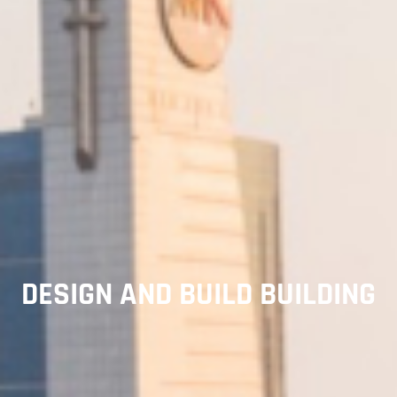
DESIGN AND BUILD BUILDING