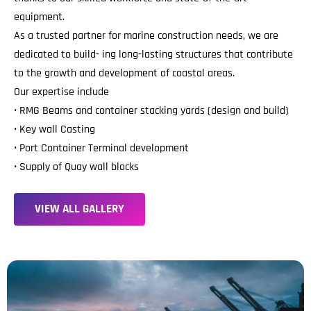
equipment.
As a trusted partner for marine construction needs, we are
dedicated to build- ing long-lasting structures that contribute
to the growth and development of coastal areas.
Our expertise include
• RMG Beams and container stacking yards (design and build)
• Key wall Casting
• Port Container Terminal development
• Supply of Quay wall blocks
V
I
E
W
A
L
L
G
A
L
L
E
R
Y