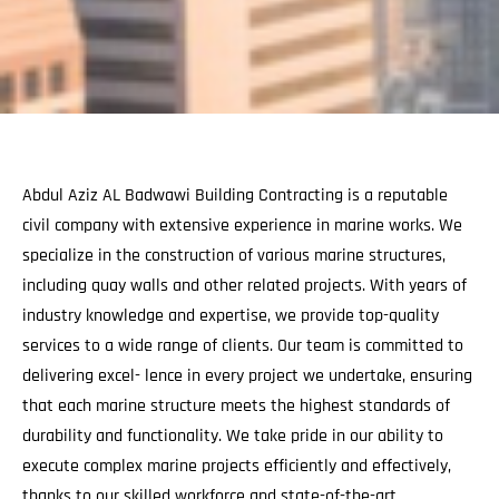
Abdul Aziz AL Badwawi Building Contracting is a reputable
civil company with extensive experience in marine works. We
specialize in the construction of various marine structures,
including quay walls and other related projects. With years of
industry knowledge and expertise, we provide top-quality
services to a wide range of clients. Our team is committed to
delivering excel- lence in every project we undertake, ensuring
that each marine structure meets the highest standards of
durability and functionality. We take pride in our ability to
execute complex marine projects efficiently and effectively,
thanks to our skilled workforce and state-of-the-art