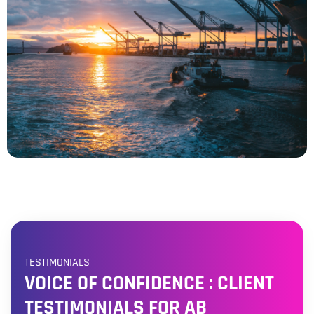
TESTIMONIALS
VOICE OF CONFIDENCE : CLIENT
TESTIMONIALS FOR AB