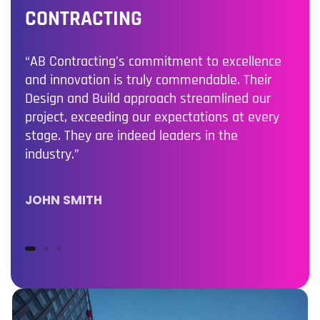
CONTRACTING
“AB Contracting's commitment to excellence
and innovation is truly commendable. Their
Design and Build approach streamlined our
project, exceeding our expectations at every
stage. They are indeed leaders in the
industry.”
JOHN SMITH