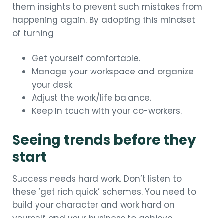
them insights to prevent such mistakes from
happening again. By adopting this mindset
of turning
Get yourself comfortable.
Manage your workspace and organize
your desk.
Adjust the work/life balance.
Keep In touch with your co-workers.
Seeing trends before they
start
Success needs hard work. Don’t listen to
these ‘get rich quick’ schemes. You need to
build your character and work hard on