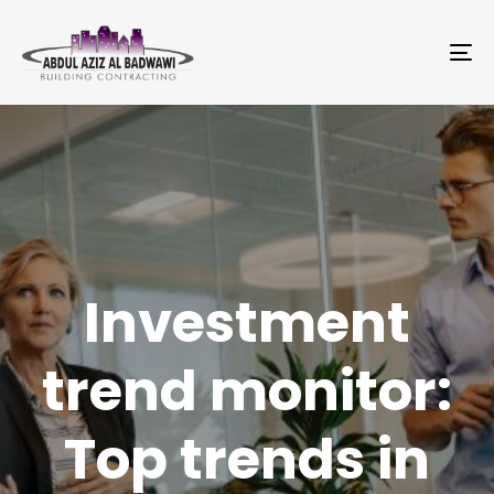
To
na
Investment
trend monitor:
Top trends in