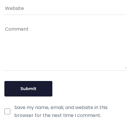
Save my name, email, and website in this
browser for the next time I comment.