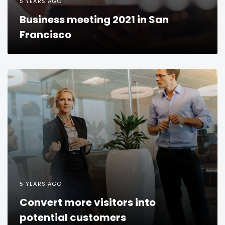
5 YEARS AGO
Business meeting 2021 in San
Francisco
5 YEARS AGO
Convert more visitors into
potential customers