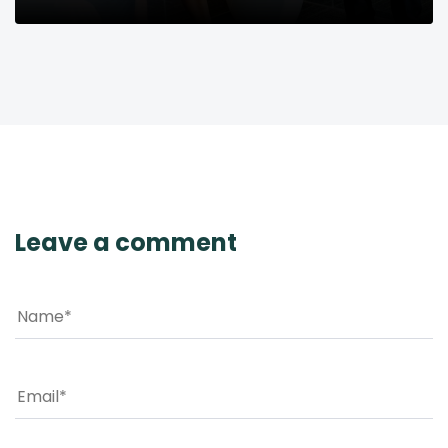
Leave a comment