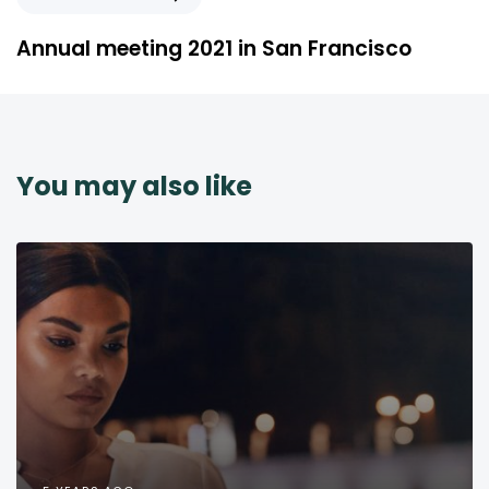
Annual meeting 2021 in San Francisco
You may also like