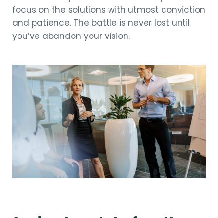
focus on the solutions with utmost conviction
and patience. The battle is never lost until
you’ve abandon your vision.