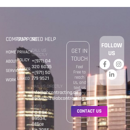
COMPANY
SUPPORT
NEED HELP
FOLLOW
GET IN
CALL US
HOME
PRIVACY
US
DIRECTLY
TOUCH
POLICY
+(971) 04
ABOUT
320 6035
Feel
CAREER
SERVICES
+(971) 50
Free to
reach
779 9521
LINKED
WORK
Us, and
IN
MAIL US DIRECTLY
text us
info@abcontracting.ae
for any
abdulaziz@abcontracting.ae
quaries
VISIT US
C
O
N
T
A
C
T
U
S
PO BOX :
89534,
Office
No.305E,