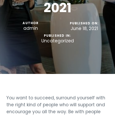
2021
AUTHOR
PUBLISHED ON:
admin
June 18, 2021
PUBLISHED IN:
Uncategorized
You want to succeed, surround yourself with
the right kind of people who will support and
encourage you all the way. Be with people