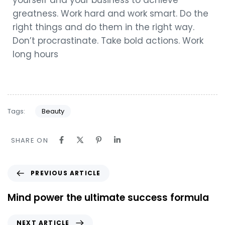
yourself and your business to achieve
greatness. Work hard and work smart. Do the
right things and do them in the right way.
Don’t procrastinate. Take bold actions. Work
long hours
Tags:
Beauty
SHARE ON
PREVIOUS ARTICLE
Mind power the ultimate success formula
NEXT ARTICLE