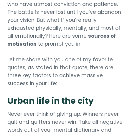
who have utmost conviction and patience.
The battle is never lost until you’ve abandon
your vision. But what if you’re really
exhausted physically, mentally, and most of
all emotionally? Here are some
sources of
motivation
to prompt you in
Let me share with you one of my favorite
quotes, as stated in that quote, there are
three key factors to achieve massive
success in your life:
Urban life in the city
Never ever think of giving up. Winners never
quit and quitters never win. Take all negative
words out of your mental dictionary and