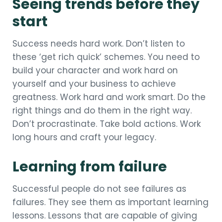
Seeing trends before they
start
Success needs hard work. Don’t listen to
these ‘get rich quick’ schemes. You need to
build your character and work hard on
yourself and your business to achieve
greatness. Work hard and work smart. Do the
right things and do them in the right way.
Don’t procrastinate. Take bold actions. Work
long hours and craft your legacy.
Learning from failure
Successful people do not see failures as
failures. They see them as important learning
lessons. Lessons that are capable of giving