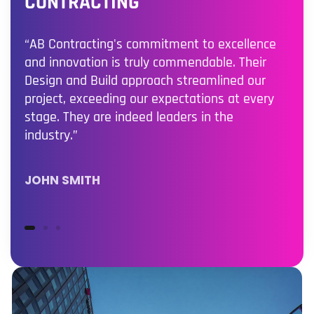
CONTRACTING
“AB Contracting's commitment to excellence
and innovation is truly commendable. Their
Design and Build approach streamlined our
project, exceeding our expectations at every
stage. They are indeed leaders in the
industry.”
JOHN SMITH