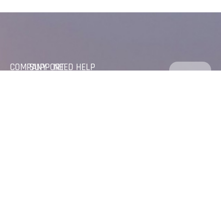
COMPANY
SUPPORT
NEED HELP
FOLLOW
GET IN
CALL US
HOME
PRIVACY
US
DIRECTLY
TOUCH
POLICY
+(971) 04
ABOUT
320 6035
Feel
CAREER
SERVICES
+(971) 50
Free to
reach
779 9521
LINKED
WORK
Us, and
IN
MAIL US DIRECTLY
text us
info@abcontracting.ae
for any
abdulaziz@abcontracting.ae
quaries
VISIT US
C
O
N
T
A
C
T
U
S
PO BOX :
89534,
Office