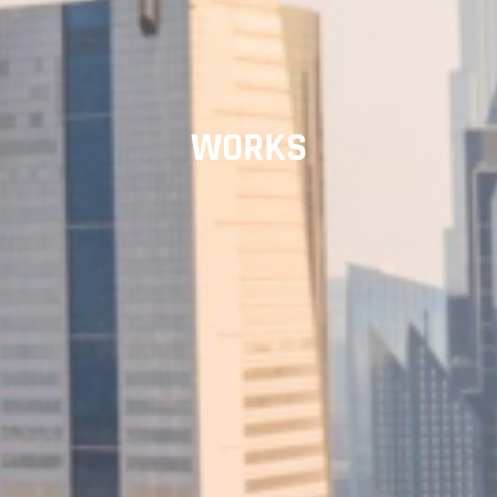
WORKS