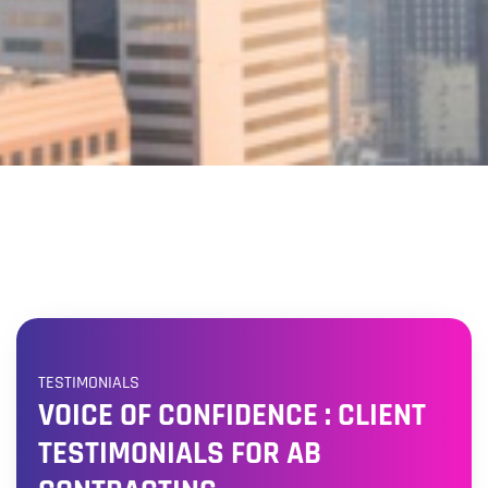
TESTIMONIALS
VOICE OF CONFIDENCE : CLIENT
TESTIMONIALS FOR AB