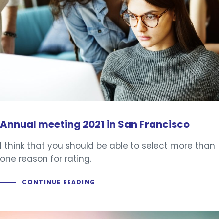
Annual meeting 2021 in San Francisco
I think that you should be able to select more than
one reason for rating.
CONTINUE READING