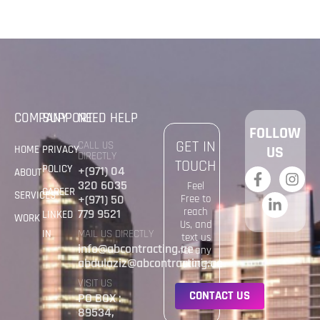
COMPANY
SUPPORT
NEED HELP
FOLLOW
GET IN
CALL US
HOME
PRIVACY
US
DIRECTLY
TOUCH
POLICY
+(971) 04
ABOUT
320 6035
Feel
CAREER
SERVICES
+(971) 50
Free to
reach
779 9521
LINKED
WORK
Us, and
IN
MAIL US DIRECTLY
text us
info@abcontracting.ae
for any
abdulaziz@abcontracting.ae
quaries
VISIT US
C
O
N
T
A
C
T
U
S
PO BOX :
89534,