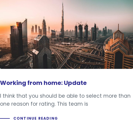
Working from home: Update
I think that you should be able to select more than
one reason for rating. This team is
CONTINUE READING