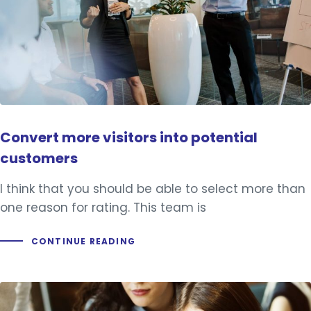
Convert more visitors into potential
customers
I think that you should be able to select more than
one reason for rating. This team is
CONTINUE READING