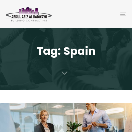
To
na
Tag: Spain